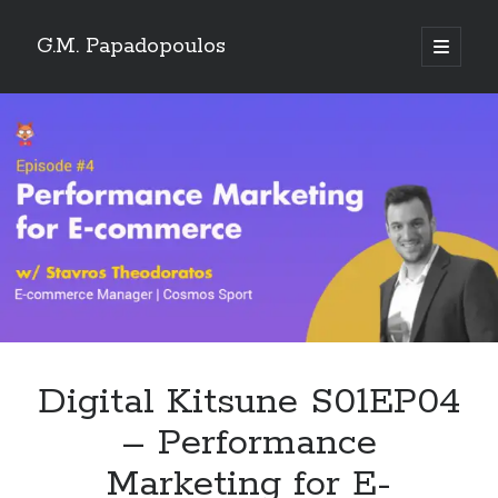
G.M. Papadopoulos
open
primary
menu
Digital Kitsune S01EP04
– Performance
Marketing for E-