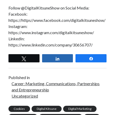
Follow @DigitalKitsuneShow on Social Media:
Facebook:
https://https//www.facebook.com/digitalkitsuneshow/
Instagram:
https://www.instagram.com/digitalkitsuneshow/
LinkedIn:
https://www.linkedin.com/company/30656707/
Tweet
Share
Share
Published in
Career: Marketing, Communications, Partnerships
and Entrepreneurship
Uncategorized
Cookies
Digital Kitsune
Digital Marketing