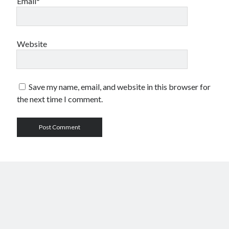
Email*
Website
Save my name, email, and website in this browser for
the next time I comment.