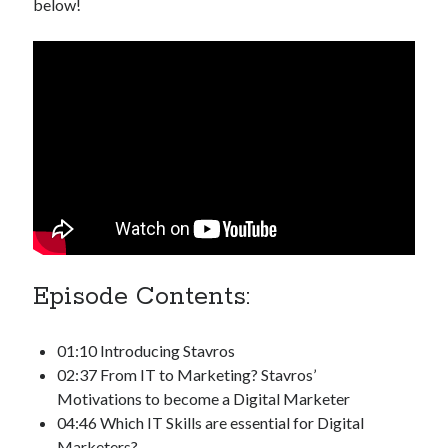
below!
Episode Contents:
01:10 Introducing Stavros
02:37 From IT to Marketing? Stavros’
Motivations to become a Digital Marketer
04:46 Which IT Skills are essential for Digital
Marketers?