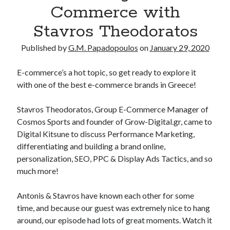
Commerce with
Stavros Theodoratos
Published by
G.M. Papadopoulos
on
January 29, 2020
E-commerce’s a hot topic, so get ready to explore it
with one of the best e-commerce brands in Greece!
Stavros Theodoratos, Group E-Commerce Manager of
Cosmos Sports and founder of Grow-Digital.gr, came to
Digital Kitsune to discuss Performance Marketing,
differentiating and building a brand online,
personalization, SEO, PPC & Display Ads Tactics, and so
much more!
Antonis & Stavros have known each other for some
time, and because our guest was extremely nice to hang
around, our episode had lots of great moments. Watch it