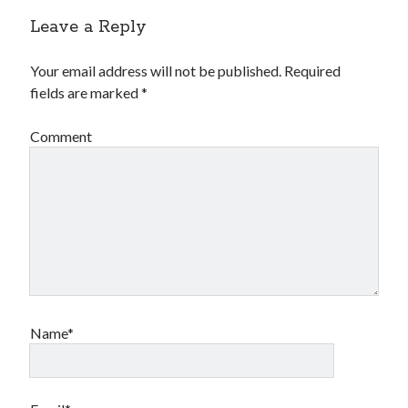
Leave a Reply
Your email address will not be published.
Required
fields are marked
*
Comment
Name*