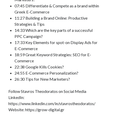
07:45 Differentiate & Compete as a brand within
Greek E-Commerce
11:27 Building a Brand Online: Productive
Strategies & Tips
14:33 Which are the key parts of a successful
PPC Campaign?
17:33 Key Elements for spot-on Display Ads for
E-Commerce
18:59 Great Keyword Strategies: SEO for E-
Commerce
22:38 Google Kills Cookies?
24:55 E-Commerce Personalization?
26:30 Tips for New Marketers?
Follow Stavros Theodoratos on Social Media
LinkedIn:
https://www.linkedin.com/in/stavrostheodoratos/
Website: https://grow-digital.gr