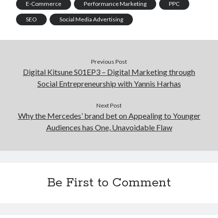
E-Commerce
Performance Marketing
PPC
SEO
Social Media Advertising
Previous Post
Digital Kitsune S01EP3 – Digital Marketing through
Social Entrepreneurship with Yannis Harhas
Next Post
Why the Mercedes’ brand bet on Appealing to Younger
Audiences has One, Unavoidable Flaw
Be First to Comment