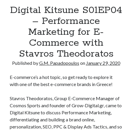
Digital Kitsune S01EP04
– Performance
Marketing for E-
Commerce with
Stavros Theodoratos
Published by
G.M. Papadopoulos
on
January 29, 2020
E-commerce’s a hot topic, so get ready to explore it
with one of the best e-commerce brands in Greece!
Stavros Theodoratos, Group E-Commerce Manager of
Cosmos Sports and founder of Grow-Digital.gr, came to
Digital Kitsune to discuss Performance Marketing,
differentiating and building a brand online,
personalization, SEO, PPC & Display Ads Tactics, and so