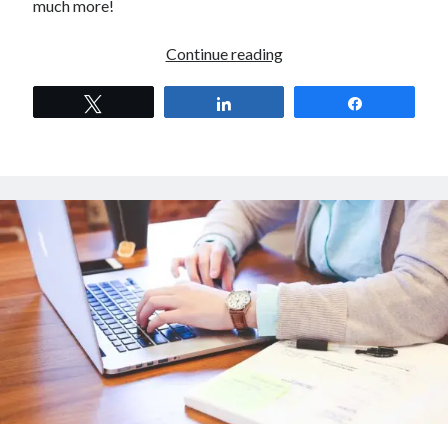
much more!
Digital
Continue reading
Kitsune
S01EP04
Tweet
Share
Share
–
Performance
Marketing
for
E-
Commerce
with
Stavros
Theodoratos