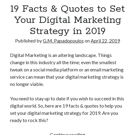
19 Facts & Quotes to Set
Your Digital Marketing
Strategy in 2019
Published by
G.M. Papadopoulos
on
April 22, 2019
Digital Marketing is an altering landscape. Things
change in this industry all the time; even the smallest
tweak on a social media platform or an email marketing
service can mean that your digital marketing strategy is
no longer viable.
You need to stay up to date if you wish to succeed in this
digital world. So, here are 19 facts & quotes to help you
set your digital marketing strategy for 2019. Are you
ready to rock this?
19
Continue reading