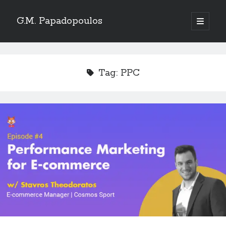
G.M. Papadopoulos
open
primary
menu
Tag:
PPC