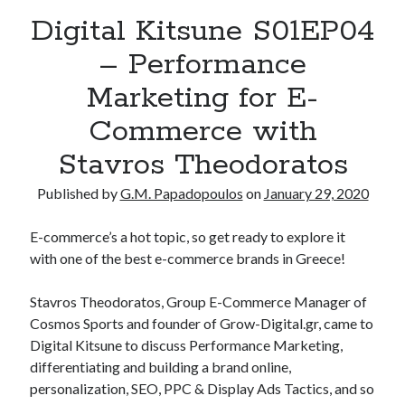
Digital Kitsune S01EP04
– Performance
Marketing for E-
Commerce with
Stavros Theodoratos
Published by
G.M. Papadopoulos
on
January 29, 2020
E-commerce’s a hot topic, so get ready to explore it
with one of the best e-commerce brands in Greece!
Stavros Theodoratos, Group E-Commerce Manager of
Cosmos Sports and founder of Grow-Digital.gr, came to
Digital Kitsune to discuss Performance Marketing,
differentiating and building a brand online,
personalization, SEO, PPC & Display Ads Tactics, and so