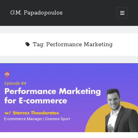
G.M. Papadopoulos
open
primary
menu
Tag:
Performance Marketing