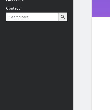
Contact
Search Button
Search
for: