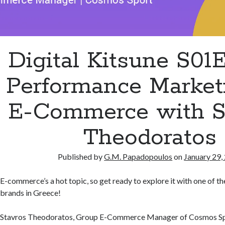
Digital Kitsune S01
Performance Marketi
E-Commerce with S
Theodoratos
Published by
G.M. Papadopoulos
on
January 29,
E-commerce’s a hot topic, so get ready to explore it with one of 
brands in Greece!
Stavros Theodoratos, Group E-Commerce Manager of Cosmos Spo