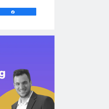
Share