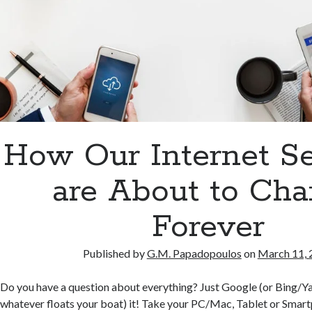
How Our Internet S
are About to Ch
Forever
Published by
G.M. Papadopoulos
on
March 11, 
Do you have a question about everything? Just Google (or Bing/
whatever floats your boat) it! Take your PC/Mac, Tablet or Smart