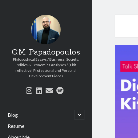
G.M. Papadopoulos
Philosophical Essays / Business, Society,
Politics & Economics Analyses / (a bit
reflective) Professional and Personal
Development Pieces
instagram
linkedin
email
spotify
open
Blog
child
menu
Resume
About Me