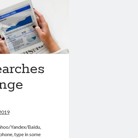
earches
ange
2019
Yahoo/Yandex/Baidu,
phone, type in some