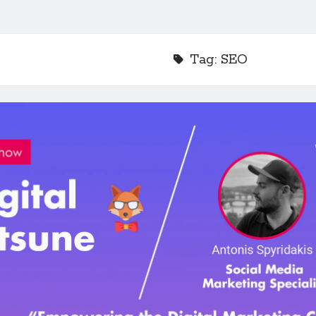
Tag:
SEO