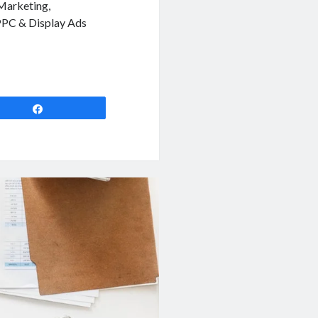
 Marketing,
 PPC & Display Ads
Share