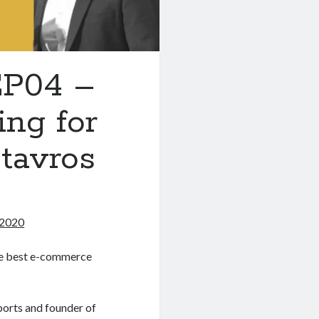
EP04 –
ng for
tavros
 2020
the best e-commerce
rts and founder of