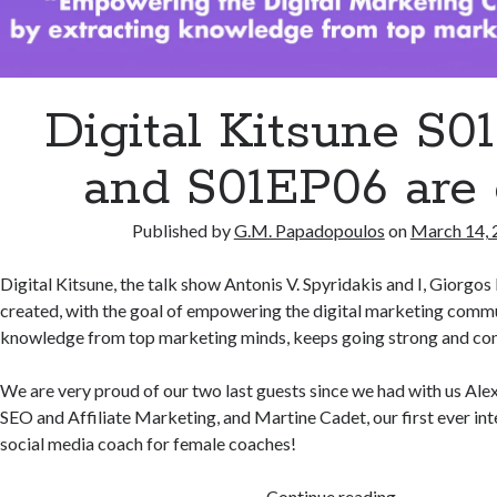
Digital Kitsune S0
and S01EP06 are 
Published by
G.M. Papadopoulos
on
March 14, 
Digital Kitsune, the talk show Antonis V. Spyridakis and I, Giorg
created, with the goal of empowering the digital marketing comm
knowledge from top marketing minds, keeps going strong and con
We are very proud of our two last guests since we had with us Alex
SEO and Affiliate Marketing, and Martine Cadet, our first ever int
social media coach for female coaches!
Digital
Continue reading