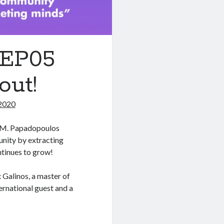
1EP05
out!
2020
os M. Papadopoulos
unity by extracting
tinues to grow!
 Galinos, a master of
ernational guest and a