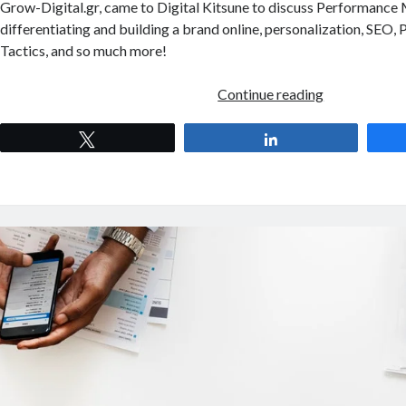
Grow-Digital.gr, came to Digital Kitsune to discuss Performance
differentiating and building a brand online, personalization, SEO,
Tactics, and so much more!
Digital
Continue reading
Kitsune
S01EP04
Tweet
Share
–
Performance
Marketing
for
E-
Commerce
with
Stavros
Theodoratos