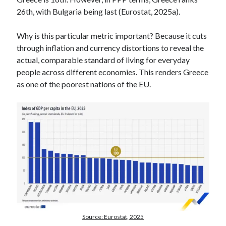
26th, with Bulgaria being last (Eurostat, 2025a).
Why is this particular metric important? Because it cuts
through inflation and currency distortions to reveal the
actual, comparable standard of living for everyday
people across different economies. This renders Greece
as one of the poorest nations of the EU.
Source: Eurostat, 2025