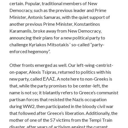
certain. Popular, traditional members of New
Democracy, such as the previous leader and Prime
Minister, Antonis Samaras, with the quiet support of
another previous Prime Minister, Konstantinos
Karamanlis, broke away from New Democracy,
announcing their plans for a new political party to
challenge Kyriakos Mitsotakis ‘ so-called “party-
enforced hegemony”.
Other fronts emerged as well. Our left-wing-centrist-
on-paper, Alexis Tsipras, returned to politics with his
new party, called ΕΛΑΣ. A note here to non-Greeks is
that, while the party promises to be center-left, the
name is not so; it blatantly refers to Greece’s communist
partisan forces that resisted the Nazis occupation
during WW2, then participated in the bloody civil war
that followed after Greece’s liberation. Additionally, the
mother of one of the 57 victims from the Tempi Train
disaster, after years of activism against the current