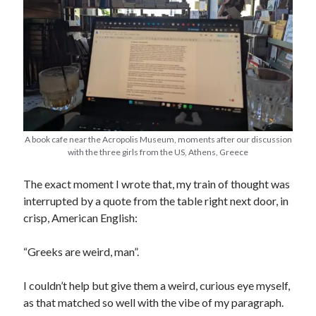
A book cafe near the Acropolis Museum, moments after our discussion
with the three girls from the US, Athens, Greece
The exact moment I wrote that, my train of thought was
interrupted by a quote from the table right next door, in
crisp, American English:
“Greeks are weird, man”.
I couldn’t help but give them a weird, curious eye myself,
as that matched so well with the vibe of my paragraph.