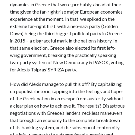
dynamics in Greece that were, probably, ahead of their
time given the far-right rise major European economies
experience at the moment. In that, we spiked on the
extreme far-right first, with a neo-nazi party (Golden
Dawn) being the third biggest political party in Greece
in 2015 – a disgraceful mark in the nation’s history. In
that same election, Greece also elected its first left-
wing government, breaking the practically speaking
two-party system of New Democracy & PASOK, voting
for Alexis Tsipras’ SYRIZA party.
How did Alexis manage to pull this off? By capitalizing
on populist rhetoric, tapping into the feelings and hopes
of the Greek nation in an escape from austerity, without
a clear plan on how to achieve it. The results? Disastrous
negotiations with Greece’s lenders, reckless maneuvers
that brought an economy to the complete breakdown
of its banking system, and the subsequent conformity
of a left-wing party to extreme fiscal austerity and