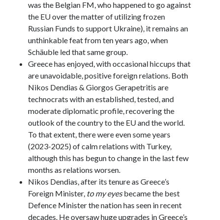
was the Belgian FM, who happened to go against
the EU over the matter of utilizing frozen
Russian Funds to support Ukraine), it remains an
unthinkable feat from ten years ago, when
Schäuble led that same group.
Greece has enjoyed, with occasional hiccups that
are unavoidable, positive foreign relations. Both
Nikos Dendias & Giorgos Gerapetritis are
technocrats with an established, tested, and
moderate diplomatic profile, recovering the
outlook of the country to the EU and the world.
To that extent, there were even some years
(2023-2025) of calm relations with Turkey,
although this has begun to change in the last few
months as relations worsen.
Nikos Dendias, after its tenure as Greece’s
Foreign Minister,
to my eyes
became the best
Defence Minister the nation has seen in recent
decades. He oversaw huge upgrades in Greece’s