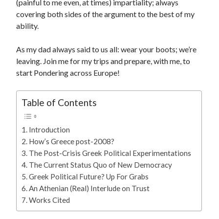
(painful to me even, at times) impartiality; always
covering both sides of the argument to the best of my
ability.
As my dad always said to us all: wear your boots; we’re
leaving. Join me for my trips and prepare, with me, to
start Pondering across Europe!
Table of Contents
Introduction
How’s Greece post-2008?
The Post-Crisis Greek Political Experimentations
The Current Status Quo of New Democracy
Greek Political Future? Up For Grabs
An Athenian (Real) Interlude on Trust
Works Cited