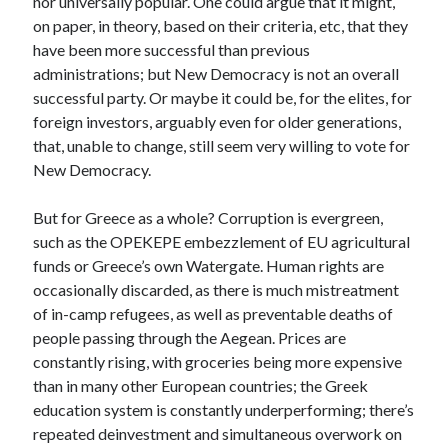
nor universally popular. One could argue that it might,
on paper, in theory, based on their criteria, etc, that they
have been more successful than previous
administrations; but New Democracy is not an overall
successful party. Or maybe it could be, for the elites, for
foreign investors, arguably even for older generations,
that, unable to change, still seem very willing to vote for
New Democracy.
But for Greece as a whole? Corruption is evergreen,
such as the OPEKEPE embezzlement of EU agricultural
funds or Greece’s own Watergate. Human rights are
occasionally discarded, as there is much mistreatment
of in-camp refugees, as well as preventable deaths of
people passing through the Aegean. Prices are
constantly rising, with groceries being more expensive
than in many other European countries; the Greek
education system is constantly underperforming; there’s
repeated deinvestment and simultaneous overwork on