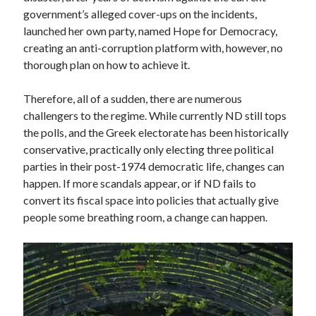
government’s alleged cover-ups on the incidents,
launched her own party, named Hope for Democracy,
creating an anti-corruption platform with, however, no
thorough plan on how to achieve it.
Therefore, all of a sudden, there are numerous
challengers to the regime. While currently ND still tops
the polls, and the Greek electorate has been historically
conservative, practically only electing three political
parties in their post-1974 democratic life, changes can
happen. If more scandals appear, or if ND fails to
convert its fiscal space into policies that actually give
people some breathing room, a change can happen.