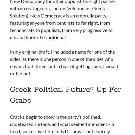
New Democracy (or other populist far-right parties
with no real agenda, such as Velopoulos’ Greek
Solution). New Democracy is an umbrella party,
featuring anyone from centrists to far right, from
technocrats to populists, from very progressive to
ultraorthodox & traditional.
In my original draft, I included a name for one of the
sides, as there is one person in one of the sides who
covers both three, but in fear of getting sued, I would
rather not.
Greek Political Future? Up For
Grabs
Cracks begin to show in the party’s polished,
undefeated surface, and what seemed imminent – a
third, successive term of ND – now is not entirely