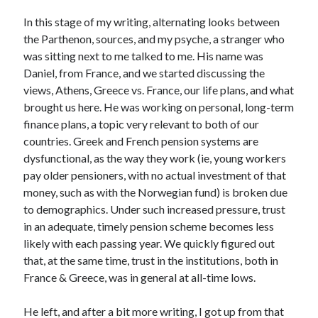
In this stage of my writing, alternating looks between
the Parthenon, sources, and my psyche, a stranger who
was sitting next to me talked to me. His name was
Daniel, from France, and we started discussing the
views, Athens, Greece vs. France, our life plans, and what
brought us here. He was working on personal, long-term
finance plans, a topic very relevant to both of our
countries. Greek and French pension systems are
dysfunctional, as the way they work (ie, young workers
pay older pensioners, with no actual investment of that
money, such as with the Norwegian fund) is broken due
to demographics. Under such increased pressure, trust
in an adequate, timely pension scheme becomes less
likely with each passing year. We quickly figured out
that, at the same time, trust in the institutions, both in
France & Greece, was in general at all-time lows.
He left, and after a bit more writing, I got up from that