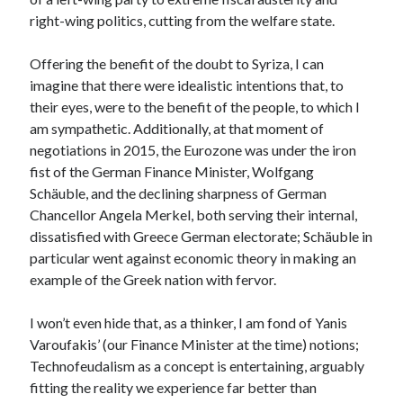
right-wing politics, cutting from the welfare state.
Offering the benefit of the doubt to Syriza, I can
imagine that there were idealistic intentions that, to
their eyes, were to the benefit of the people, to which I
am sympathetic. Additionally, at that moment of
negotiations in 2015, the Eurozone was under the iron
fist of the German Finance Minister, Wolfgang
Schäuble, and the declining sharpness of German
Chancellor Angela Merkel, both serving their internal,
dissatisfied with Greece German electorate; Schäuble in
particular went against economic theory in making an
example of the Greek nation with fervor.
I won’t even hide that, as a thinker, I am fond of Yanis
Varoufakis’ (our Finance Minister at the time) notions;
Technofeudalism as a concept is entertaining, arguably
fitting the reality we experience far better than