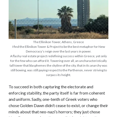
The Ellinikon Tower, Athens, Greece
I find the Ellinikon Tower & Project to be the best metaphor for New
Democracy’s reign over the last years in power.
A flashy real estate project redefining success within Greece, yet only
for the few who can afford it. Towering over all, an uncharacteristically
tall tower that blasphemes the skyline of the city, that in its anarchy was
still bowing, was still paying respect to the Parthenon, never striving to
surpass its height.
To succeed in both capturing the electorate and
enforcing stability, the party itself is far from coherent
and uniform. Sadly, one-tenth of Greek voters who
chose Golden Dawn didn’t cease to exist, or change their
minds about that neo-nazi’s horrors; they just chose