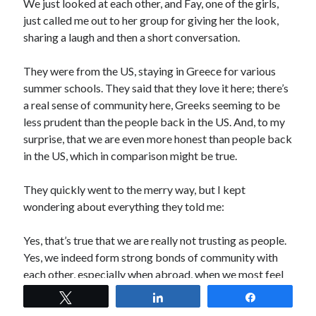
We just looked at each other, and Fay, one of the girls,
just called me out to her group for giving her the look,
sharing a laugh and then a short conversation.
They were from the US, staying in Greece for various
summer schools. They said that they love it here; there’s
a real sense of community here, Greeks seeming to be
less prudent than the people back in the US. And, to my
surprise, that we are even more honest than people back
in the US, which in comparison might be true.
They quickly went to the merry way, but I kept
wondering about everything they told me:
Yes, that’s true that we are really not trusting as people.
Yes, we indeed form strong bonds of community with
each other, especially when abroad, when we most feel
proud of our heritage.
Tweet
Share
Share