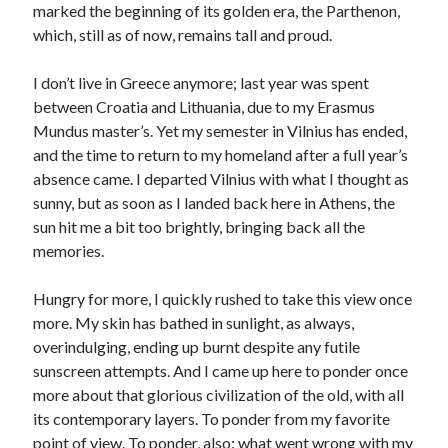
marked the beginning of its golden era, the Parthenon,
which, still as of now, remains tall and proud.
I don’t live in Greece anymore; last year was spent
between Croatia and Lithuania, due to my Erasmus
Mundus master’s. Yet my semester in Vilnius has ended,
and the time to return to my homeland after a full year’s
absence came. I departed Vilnius with what I thought as
sunny, but as soon as I landed back here in Athens, the
sun hit me a bit too brightly, bringing back all the
memories.
Hungry for more, I quickly rushed to take this view once
more. My skin has bathed in sunlight, as always,
overindulging, ending up burnt despite any futile
sunscreen attempts. And I came up here to ponder once
more about that glorious civilization of the old, with all
its contemporary layers. To ponder from my favorite
point of view. To ponder, also: what went wrong with my