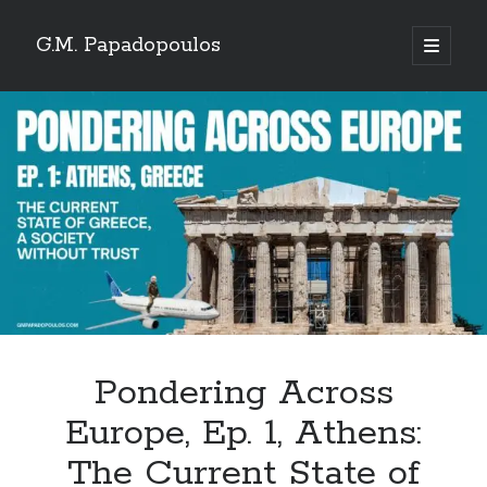
G.M. Papadopoulos
open
primary
menu
Pondering Across
Europe, Ep. 1, Athens:
The Current State of