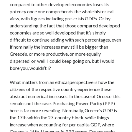
compared to other developed economies loses its
potency once one comprehends the whole historical
view, with figures including pre-crisis GDPs. Or by
understanding the fact that those compared developed
economies are so well developed that it’s simply
difficult to continue adding with such percentages, even
if nominally the increases may still be bigger than
Greece’s, or more productive, or more equally
dispersed, or, well, I could keep going on, but I would
bore you, wouldn’t I?
What matters from an ethical perspective is how the
citizens of the respective country experience these
abstract numerical increases. In the case of Greece, this
remains not the case. Purchasing Power Parity (PPP)
here is far more revealing. Nominally, Greece’s GDP is
the 17th within the 27-country block, while things
increase when accounting for per capita GDP, where
Greece is 16th. However, in PPP terms, Greece ranks