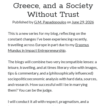
Greece, and a Society
Without Trust
Published by
G.M. Papadopoulos
on
June 29, 2026
This is a new series for my blog, reflecting on the
constant changes I’ve been experiencing recently,
travelling across Europe in part due to my
Erasmus
Mundus in Impact Entrepreneurship
.
The blogs will combine two very incompatible lenses: a
leisure, travelling, and at times literary vibe with images,
tips & commentary, and a (philosophically influenced)
sociopoliticoeconomic analysis with hard data, sources,
and research. How successful will I be in marrying
them? You can be the judge.
I will conduct it all with respect, pragmatism, and a