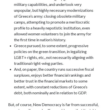
military capabilities, and undertook very
unpopular, but highly necessary modernizations
of Greece’s army: closing obsolete military
camps, attempting to promote a meritocratic
profile to a heavily nepotistic institution, even
allowed women volunteers to join the army for
the first time in nation’s history.
Greece pursued, to some extent, progressive
policies on the green transition, in legalizing
LGBT+ rights, etc., not necessarily aligning with
traditional right-wing parties.
And, on paper, the country runs successive fiscal
surpluses, enjoys better financial rankings and
better trust in the financial markets to some
extent, with constant reductions of Greece’s
debt, both nominally and in relation to GDP.
But, of course, New Democracy is far from successful,