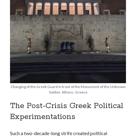
Changing of the Greek Guard in front of the Monument of the Unknown
Soldier, Athens, Greece
The Post-Crisis Greek Political
Experimentations
Such a two-decade-long strife created political