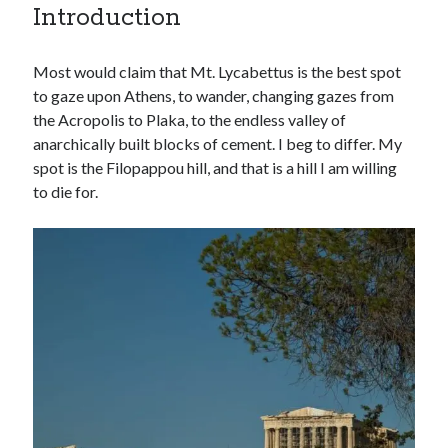
Introduction
Most would claim that Mt. Lycabettus is the best spot
to gaze upon Athens, to wander, changing gazes from
the Acropolis to Plaka, to the endless valley of
anarchically built blocks of cement. I beg to differ. My
spot is the Filopappou hill, and that is a hill I am willing
to die for.