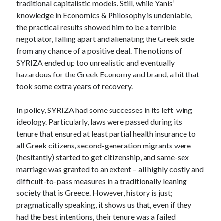
traditional capitalistic models. Still, while Yanis’
knowledge in Economics & Philosophy is undeniable,
the practical results showed him to be a terrible
negotiator, falling apart and alienating the Greek side
from any chance of a positive deal. The notions of
SYRIZA ended up too unrealistic and eventually
hazardous for the Greek Economy and brand, a hit that
took some extra years of recovery.
In policy, SYRIZA had some successes in its left-wing
ideology. Particularly, laws were passed during its
tenure that ensured at least partial health insurance to
all Greek citizens, second-generation migrants were
(hesitantly) started to get citizenship, and same-sex
marriage was granted to an extent – all highly costly and
difficult-to-pass measures in a traditionally leaning
society that is Greece. However, history is just;
pragmatically speaking, it shows us that, even if they
had the best intentions, their tenure was a failed