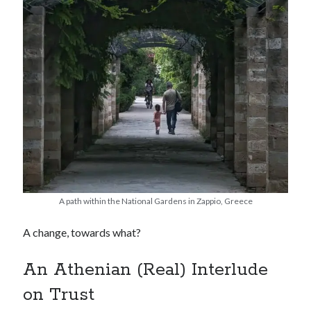
A path within the National Gardens in Zappio, Greece
A change, towards what?
An Athenian (Real) Interlude
on Trust