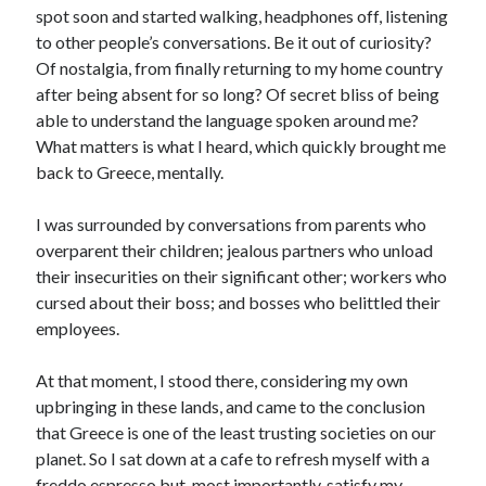
spot soon and started walking, headphones off, listening
to other people’s conversations. Be it out of curiosity?
Of nostalgia, from finally returning to my home country
after being absent for so long? Of secret bliss of being
able to understand the language spoken around me?
What matters is what I heard, which quickly brought me
back to Greece, mentally.
I was surrounded by conversations from parents who
overparent their children; jealous partners who unload
their insecurities on their significant other; workers who
cursed about their boss; and bosses who belittled their
employees.
At that moment, I stood there, considering my own
upbringing in these lands, and came to the conclusion
that Greece is one of the least trusting societies on our
planet. So I sat down at a cafe to refresh myself with a
freddo espresso but, most importantly, satisfy my