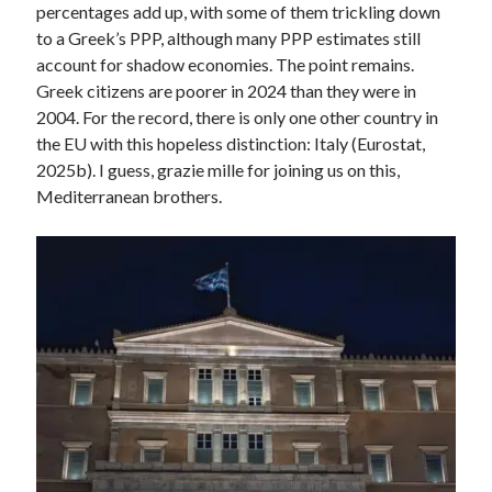
percentages add up, with some of them trickling down
to a Greek’s PPP, although many PPP estimates still
account for shadow economies. The point remains.
Greek citizens are poorer in 2024 than they were in
2004. For the record, there is only one other country in
the EU with this hopeless distinction: Italy (Eurostat,
2025b). I guess, grazie mille for joining us on this,
Mediterranean brothers.