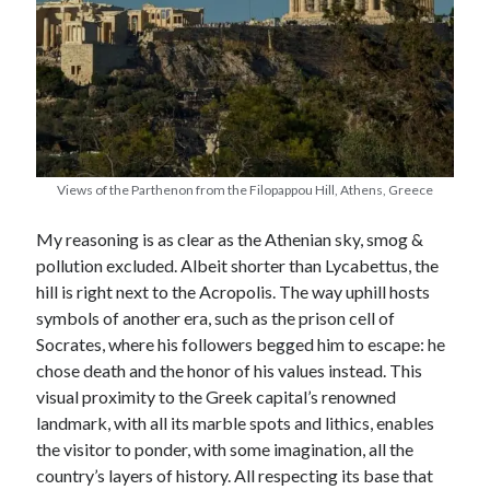
Views of the Parthenon from the Filopappou Hill, Athens, Greece
My reasoning is as clear as the Athenian sky, smog &
pollution excluded. Albeit shorter than Lycabettus, the
hill is right next to the Acropolis. The way uphill hosts
symbols of another era, such as the prison cell of
Socrates, where his followers begged him to escape: he
chose death and the honor of his values instead. This
visual proximity to the Greek capital’s renowned
landmark, with all its marble spots and lithics, enables
the visitor to ponder, with some imagination, all the
country’s layers of history. All respecting its base that