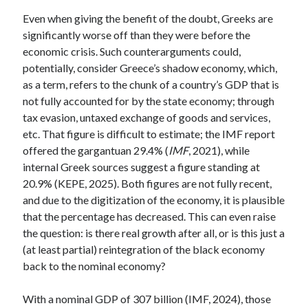
Even when giving the benefit of the doubt, Greeks are
significantly worse off than they were before the
economic crisis. Such counterarguments could,
potentially, consider Greece’s shadow economy, which,
as a term, refers to the chunk of a country’s GDP that is
not fully accounted for by the state economy; through
tax evasion, untaxed exchange of goods and services,
etc. That figure is difficult to estimate; the IMF report
offered the gargantuan 29.4% (
IMF
, 2021), while
internal Greek sources suggest a figure standing at
20.9% (KEPE, 2025). Both figures are not fully recent,
and due to the digitization of the economy, it is plausible
that the percentage has decreased. This can even raise
the question: is there real growth after all, or is this just a
(at least partial) reintegration of the black economy
back to the nominal economy?
With a nominal GDP of 307 billion (IMF, 2024), those