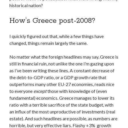
historical nation?
How’s Greece post-2008?
I quickly figured out that, while a few things have
changed, things remain largely the same.
No matter what the foreign headlines may say, Greece is
still in financial ruin, not unlike the one I’m gazing upon
as I’ve been writing these lines. A constant decrease of
the debt-to-GDP ratio, or a GDP growth rate that
outperforms many other EU-27 economies, reads nice
to everyone
except
those with knowledge of (even
fundamental) economics. Greece manages to lower its
ratio with a terrible sacrifice of the state budget, with
an influx of the most unproductive of investments (real
estate). And such headlines are possible, as numbers are
horrible, but very effective liars. Flashy +3% growth