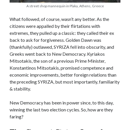
A street shop mannequin in Plaka, Athens, Greece
What followed, of course, wasn’t any better. As the
citizens were appalled by their flirtations with
extremes, they pulled up a classic: they called their ex
back to ask for forgiveness. Golden Dawn was
(thankfully) outlawed, SYRIZA fell into obscurity, and
Greeks went back to New Democracy. Kyriakos
Mitsotakis, the son of a previous Prime Minister,
Konstantinos Mitsotakis, promised competence and
economic improvements, better foreign relations than
the preceding SYRIZA, but most importantly, familiarity
& stability.
New Democracy has been in power since, to this day,
winning the last two election cycles. So, how are they
faring?