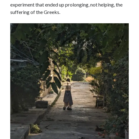
experiment that ended up prolonging, not helping, the
suffering of the Greeks.