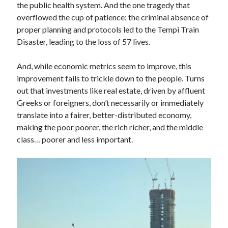
the public health system. And the one tragedy that
overflowed the cup of patience: the criminal absence of
proper planning and protocols led to the Tempi Train
Disaster, leading to the loss of 57 lives.
And, while economic metrics seem to improve, this
improvement fails to trickle down to the people. Turns
out that investments like real estate, driven by affluent
Greeks or foreigners, don’t necessarily or immediately
translate into a fairer, better-distributed economy,
making the poor poorer, the rich richer, and the middle
class… poorer and less important.