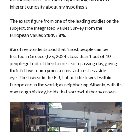
inherent curiosity about my hypothesis.
The exact figure from one of the leading studies on the
subject, the Integrated Values Survey from the
European Values Study?
8%
.
8% of respondents said that “most people can be
trusted in Greece (IVS, 2024). Less than 1 out of 10
people get out of their homes each passing day, giving
their fellow countrymen a constant, restless side
eye. The lowest in the EU, but not the lowest within
Europe and in the world; as neighboring Albania, with its
own tough history, holds that sorrowful thorny crown.