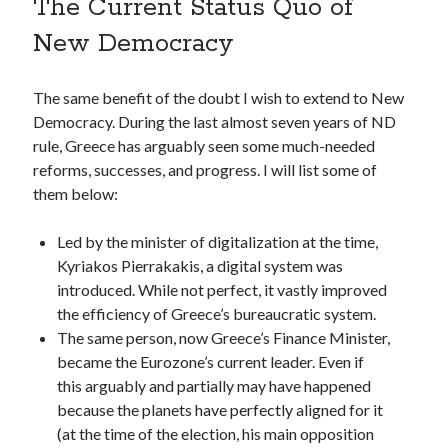
The Current Status Quo of
New Democracy
The same benefit of the doubt I wish to extend to New
Democracy. During the last almost seven years of ND
rule, Greece has arguably seen some much-needed
reforms, successes, and progress. I will list some of
them below:
Led by the minister of digitalization at the time,
Kyriakos Pierrakakis, a digital system was
introduced. While not perfect, it vastly improved
the efficiency of Greece’s bureaucratic system.
The same person, now Greece’s Finance Minister,
became the Eurozone’s current leader. Even if
this arguably and partially may have happened
because the planets have perfectly aligned for it
(at the time of the election, his main opposition