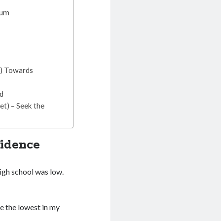
tum
n) Towards
ed
t) – Seek the
fidence
high school was low.
e the lowest in my