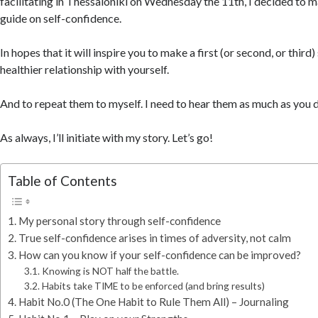
facilitating in Thessaloniki on Wednesday the 11th, I decided to
guide on self-confidence.
In hopes that it will inspire you to make a first (or second, or third
healthier relationship with yourself.
And to repeat them to myself. I need to hear them as much as you 
As always, I’ll initiate with my story. Let’s go!
Table of Contents
My personal story through self-confidence
True self-confidence arises in times of adversity, not calm
How can you know if your self-confidence can be improved?
Knowing is NOT half the battle.
Habits take TIME to be enforced (and bring results)
Habit No.0 (The One Habit to Rule Them All) – Journaling