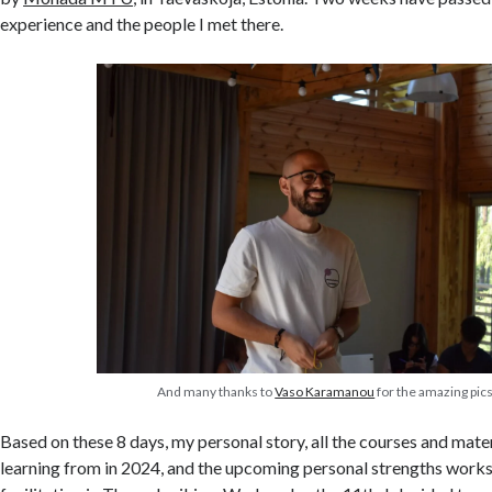
experience and the people I met there.
And many thanks to
Vaso Karamanou
for the amazing pic
Based on these 8 days, my personal story, all the courses and mate
learning from in 2024, and the upcoming personal strengths works