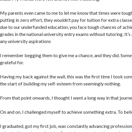
My parents even came to me to let me know that times were tough,
putting in zero effort, they wouldn’t pay for tuition for extra class
due to our underfunded education, you face tough chances of ach
grades in the national university entry exams without tutoring. It’s
any university aspirations
I remember begging them to give me a chance, and they did. Somet
grateful for.
Having my back against the wall, this was the first time I took som
the start of building my self-esteem from seemingly nothing.
From that point onwards, I thought I went a long way in that journe
On and on, I challenged myself to achieve something extra. To believ
I graduated, got my first job, was constantly advancing professiona