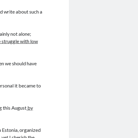
nd write about such a
ainly not alone;
 struggle with low
when we should have
ersonal it became to
g this August
by
 Estonia, organized
yet I cherish the