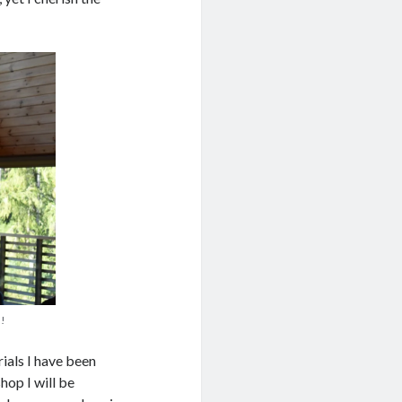
s!
rials I have been
hop I will be