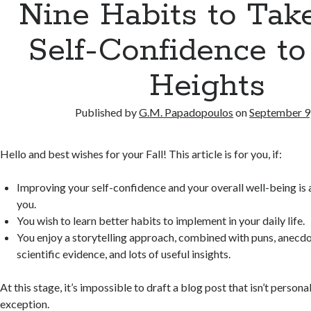
Nine Habits to Tak
Self-Confidence t
Heights
Published by
G.M. Papadopoulos
on
September 9
Hello and best wishes for your Fall! This article is for you, if:
Improving your self-confidence and your overall well-being is a
you.
You wish to learn better habits to implement in your daily life.
You enjoy a storytelling approach, combined with puns, anecdo
scientific evidence, and lots of useful insights.
At this stage, it’s impossible to draft a blog post that isn’t persona
exception.