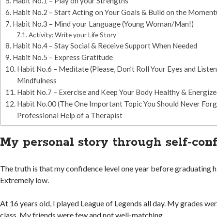
Habit No.1 – Play on your Strengths
Habit No.2 – Start Acting on Your Goals & Build on the Momen
Habit No.3 – Mind your Language (Young Woman/Man!)
Activity: Write your Life Story
Habit No.4 – Stay Social & Receive Support When Needed
Habit No.5 – Express Gratitude
Habit No.6 – Meditate (Please, Don’t Roll Your Eyes and Liste
Mindfulness
Habit No.7 – Exercise and Keep Your Body Healthy & Energiz
Habit No.00 (The One Important Topic You Should Never Forge
Professional Help of a Therapist
My personal story through self-con
The truth is that my confidence level one year before graduating 
Extremely low.
At 16 years old, I played League of Legends all day. My grades wer
class. My friends were few and not well-matching.