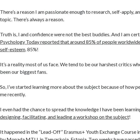
There’s a reason I am passionate enough to research, self-apply, a
topic. There’s always a reason.
Truth is, I and confidence were not the best buddies. And I am cert
Psychology Today reported that around 85% of people worldwide
self-esteem
. 85%!
It’s a reality most of us face. We tend to be our harshest critics 
been our biggest fans.
So, I’ve started learning more about the subject because of how p
me recently.
I even had the chance to spread the knowledge I have been learnin
designing, facilitating, and leading a workshop on the subject
!
It happened in the “Lead-Off” Erasmus+ Youth Exchange Course in
by
Monada MTU
, in Taevaskoja, Estonia. Two weeks have passed, 