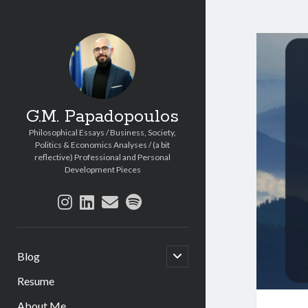
G.M. Papadopoulos
Philosophical Essays / Business, Society,
Politics & Economics Analyses / (a bit
reflective) Professional and Personal
Development Pieces
instagram
linkedin
email
spotify
open
Blog
child
menu
Resume
About Me