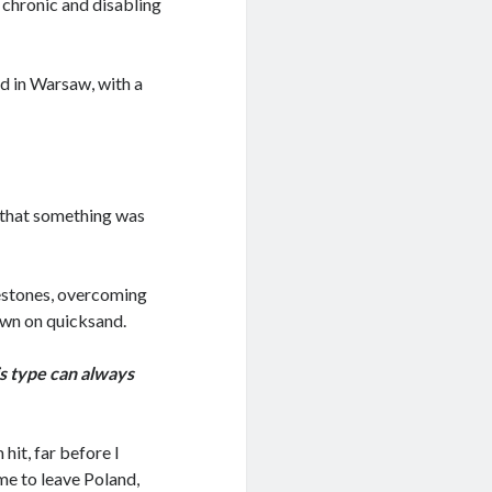
 chronic and disabling
ed in Warsaw, with a
 that something was
estones, overcoming
own on quicksand.
is type can always
hit, far before I
 me to leave Poland,