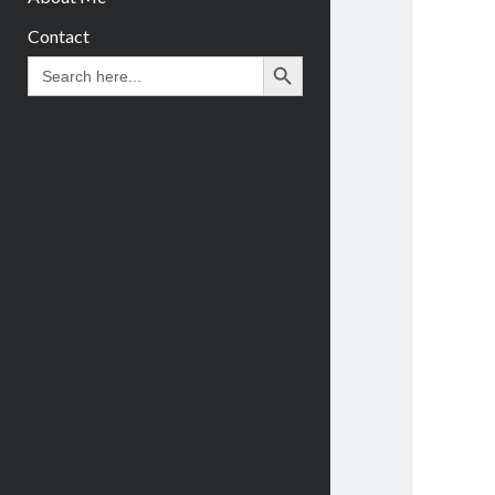
Contact
Search Button
Search
for: