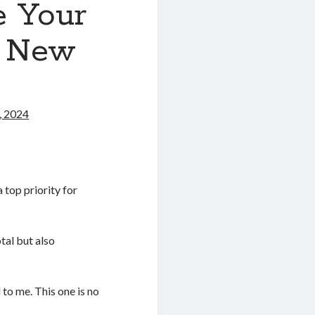
e Your
o New
, 2024
 top priority for
tal but also
l to me. This one is no