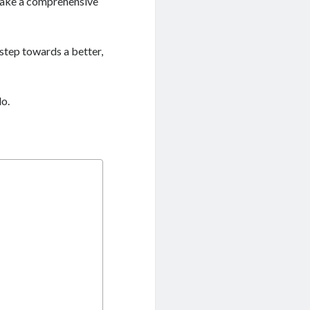
 make a comprehensive
) step towards a better,
do.