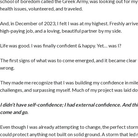
school of boredom called the Greek Army, was looking out for my
health issues, volunteered, and traveled.
And, in December of 2023, I felt I was at my highest. Freshly arriv
high-paying job, and a loving, beautiful partner by my side.
Life was good. I was finally confident & happy. Yet… was I?
The first signs of what was to come emerged, and it became clear
wrong.
They made me recognize that I was building my confidence in mil
challenges, and surpassing myself. Much of my project was laid d
I didn’t have self-confidence; I had external confidence. And th
come and go.
Even though I was already attempting to change, the perfect storm 
could protect anything not built on solid ground. A storm that led