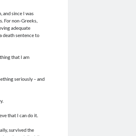
 and since I was
es. For non-Greeks,
ieving adequate
 a death sentence to
hing that I am
ething seriously – and
y.
e that I can do it.
lly, survived the