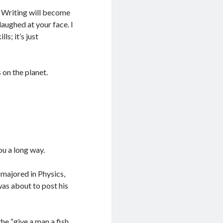
n! Writing will become
laughed at your face. I
s; it’s just
s on the planet.
you a long way.
 majored in Physics,
was about to post his
e “give a man a fish,