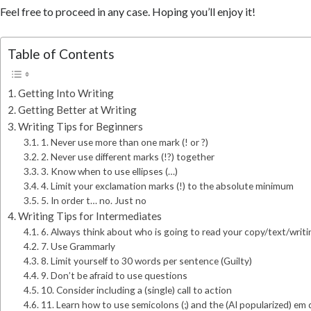
Feel free to proceed in any case. Hoping you’ll enjoy it!
Table of Contents
Getting Into Writing
Getting Better at Writing
Writing Tips for Beginners
1. Never use more than one mark (! or ?)
2. Never use different marks (!?) together
3. Know when to use ellipses (…)
4. Limit your exclamation marks (!) to the absolute minimum
5. In order t… no. Just no
Writing Tips for Intermediates
6. Always think about who is going to read your copy/text/writi
7. Use Grammarly
8. Limit yourself to 30 words per sentence (Guilty)
9. Don’t be afraid to use questions
10. Consider including a (single) call to action
11. Learn how to use semicolons (;) and the (AI popularized) em 