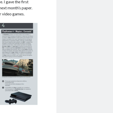
. I gave the first
 next month’s paper.
for video games.