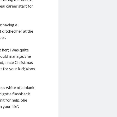
deal career start for
r having a
t ditched her at the
per.
p her; I was quite
 could manage. She
nd, since Christmas
t for your kid; Xbox
ess white of a blank
nd got a flashback
ng for help. She
 your life”.