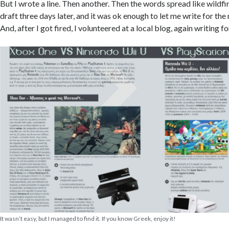
But I wrote a line. Then another. Then the words spread like wildfire
draft three days later, and it was ok enough to let me write for the
And, after I got fired, I volunteered at a local blog, again writing 
It wasn’t easy, but I managed to find it. If you know Greek, enjoy it!