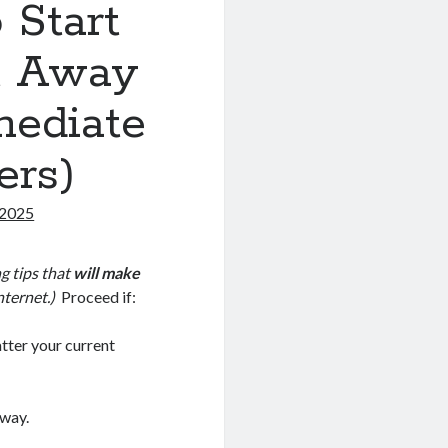
o Start
ht Away
mediate
ers)
 2025
g tips that
will make
nternet.)
Proceed if:
tter your current
 way.