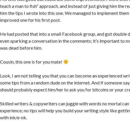
teach a man to fish” approach, and instead of just giving him the re
him the tips I wrote into this one. We managed to implement them 
improved one for his first post.
He had posted that into a small Facebook group, and got double di
even sparking a conversation in the comments; it’s important to m
was dead before him.
Cousin, this one is for you mate!
Look, I am not telling you that you can become an experienced writ
some tips from a random dude on the internet. And if someone says
should probably expect him/her to ask you for bitcoins or your cre
Skilled writers & copywriters can juggle with words no mortal ca
experience; no tips will help you build your writing style like getti
with ink/e-nk.