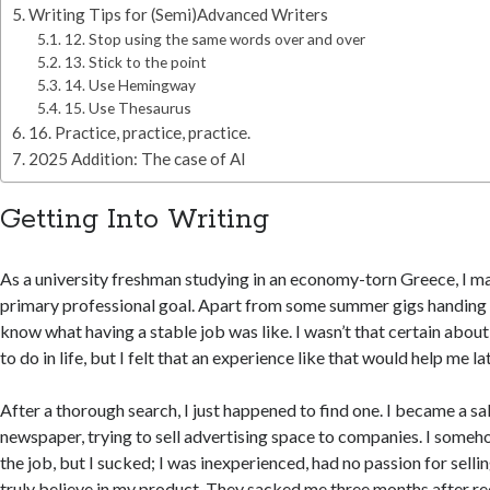
Writing Tips for (Semi)Advanced Writers
12. Stop using the same words over and over
13. Stick to the point
14. Use Hemingway
15. Use Thesaurus
16. Practice, practice, practice.
2025 Addition: The case of AI
Getting Into Writing
As a university freshman studying in an economy-torn Greece, I ma
primary professional goal. Apart from some summer gigs handing ou
know what having a stable job was like. I wasn’t that certain abo
to do in life, but I felt that an experience like that would help me la
After a thorough search, I just happened to find one. I became a sa
newspaper, trying to sell advertising space to companies. I some
the job, but I sucked; I was inexperienced, had no passion for selling
truly believe in my product. They sacked me three months after re