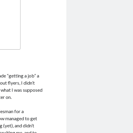
de “getting a job” a
t flyers, I didn’t
ut what I was supposed
ter on.
lesman for a
how managed to get
 (yet), and didn’t
cruiting me, and to