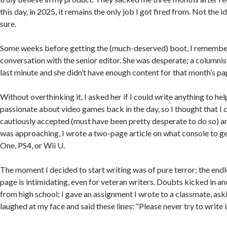
this day, in 2025, it remains the only job I got fired from. Not the i
sure.
Some weeks before getting the (much-deserved) boot, I remembe
conversation with the senior editor. She was desperate; a columnis
last minute and she didn’t have enough content for that month’s pa
Without overthinking it, I asked her if I could write anything to hel
passionate about video games back in the day, so I thought that I
cautiously accepted (must have been pretty desperate to do so) a
was approaching, I wrote a two-page article on what console to ge
One, PS4, or Wii U.
The moment I decided to start writing was of pure terror; the endl
page is intimidating, even for veteran writers. Doubts kicked in a
from high school; I gave an assignment I wrote to a classmate, aski
laughed at my face and said these lines: “Please never try to write in