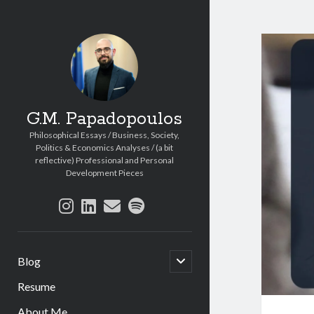
G.M. Papadopoulos
Philosophical Essays / Business, Society,
Politics & Economics Analyses / (a bit
reflective) Professional and Personal
Development Pieces
instagram
linkedin
email
spotify
open
Blog
child
menu
Resume
About Me