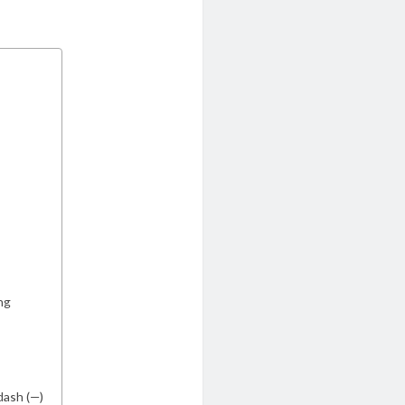
ng
dash (—)