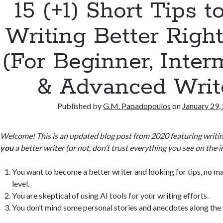
15 (+1) Short Tips t
Writing Better Rig
(For Beginner, Inter
& Advanced Writ
Published by
G.M. Papadopoulos
on
January 29,
Welcome! This is an updated blog post from 2020 featuring writin
you
a better writer (or not, don’t trust everything you see on the i
You want to become a better writer and looking for tips, no ma
level
.
You are skeptical of using AI tools for your writing efforts.
You don’t mind some personal stories and anecdotes along the