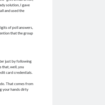
ady solution, I gave
all and used the
gits of poll answers,
ention that the group
er just by following
 that, well, you
dit card credentials.
n do. That comes from
ng your hands dirty