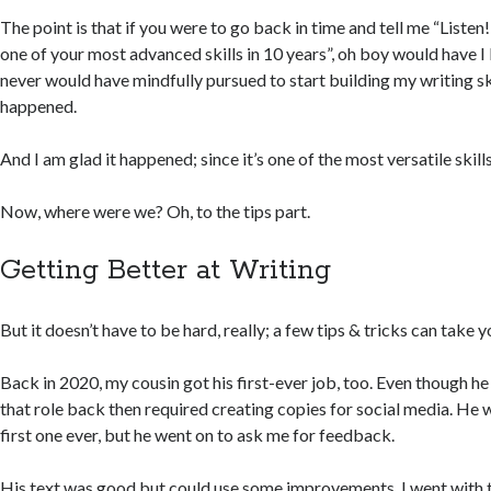
The point is that if you were to go back in time and tell me “Liste
one of your most advanced skills in 10 years”, oh boy would have I 
never would have mindfully pursued to start building my writing skill
happened.
And I am glad it happened; since it’s one of the most versatile skill
Now, where were we? Oh, to the tips part.
Getting Better at Writing
But it doesn’t have to be hard, really; a few tips & tricks can take 
Back in 2020, my cousin got his first-ever job, too. Even though he
that role back then required creating copies for social media. He 
first one ever, but he went on to ask me for feedback.
His text was good but could use some improvements. I went with th