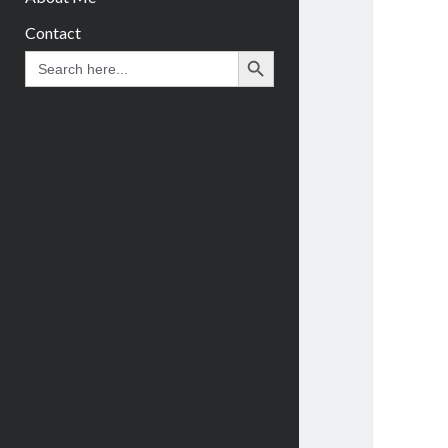
Contact
Search Button
Search
for: