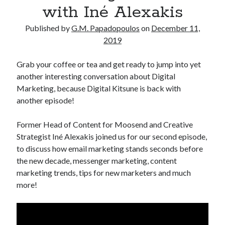
with Iné Alexakis
Published by
G.M. Papadopoulos
on
December 11,
2019
Grab your coffee or tea and get ready to jump into yet
another interesting conversation about Digital
Marketing, because Digital Kitsune is back with
another episode!
Former Head of Content for Moosend and Creative
Strategist Iné Alexakis joined us for our second episode,
to discuss how email marketing stands seconds before
the new decade, messenger marketing, content
marketing trends, tips for new marketers and much
more!