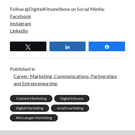
Follow @DigitalKitsuneShow on Social Media:
Facebook
Instagram
LinkedIn
Tweet
Share
Share
Published in
Career: Marketing, Communications, Partnerships
and Entrepreneurship
Content Marketing
Digital Kitsune
Digital Marketing
email marketing
Messenger Marketing