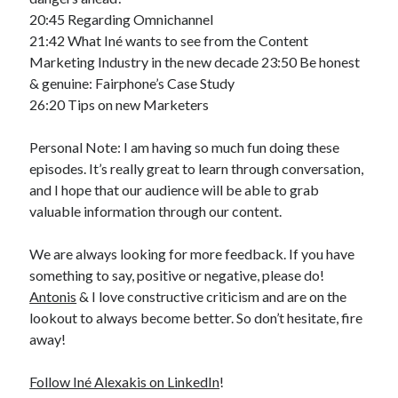
20:45 Regarding Omnichannel
21:42 What Iné wants to see from the Content
Marketing Industry in the new decade 23:50 Be honest
& genuine: Fairphone’s Case Study
26:20 Tips on new Marketers
Personal Note: I am having so much fun doing these
episodes. It’s really great to learn through conversation,
and I hope that our audience will be able to grab
valuable information through our content.
We are always looking for more feedback. If you have
something to say, positive or negative, please do!
Antonis
& I love constructive criticism and are on the
lookout to always become better. So don’t hesitate, fire
away!
Follow Iné Alexakis on LinkedIn
!