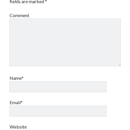
fields are marked
*
Comment
Name*
Email*
Website