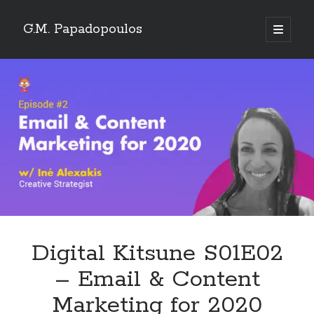
G.M. Papadopoulos
open
primary
menu
Digital Kitsune S01E02
– Email & Content
Marketing for 2020