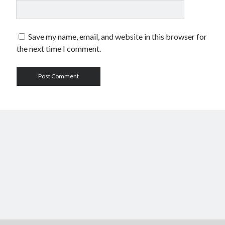
Save my name, email, and website in this browser for
the next time I comment.