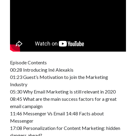
Episode Contents
00:28 Introducing Iné Alexakis
01:23 Guest’s Motivation to join the Marketing
Industry
05:30 Why Email Marketing is still relevant in 2020
08:45 What are the main success factors for a great
email campaign
11:46 Messenger Vs Email 14:48 Facts about
Messenger
17:08 Personalization for Content Marketing: hidden
dangers ahead?