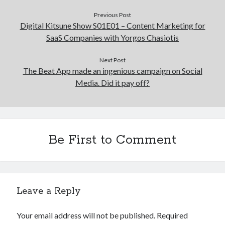
Previous Post
Digital Kitsune Show S01E01 – Content Marketing for
SaaS Companies with Yorgos Chasiotis
Next Post
The Beat App made an ingenious campaign on Social
Media. Did it pay off?
Be First to Comment
Leave a Reply
Your email address will not be published.
Required