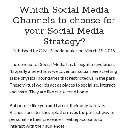
Which Social Media
Channels to choose for
your Social Media
Strategy?
Published by
G.M. Papadopoulos
on
March 18, 2019
The concept of Social Media has brought a revolution.
It rapidly altered how we cover our social needs, setting
aside physical boundaries that restricted us in the past.
These virtual worlds act as places to socialize, interact
and learn. They are like our second home.
But people like you and I aren’t their only habitats.
Brands consider these platforms as the perfect way to
personalize their presence, creating accounts to
interact with their audiences.