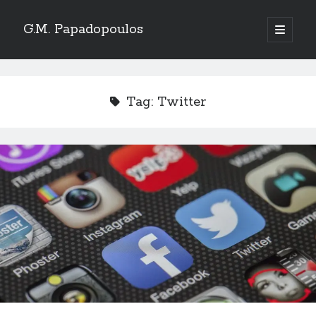
G.M. Papadopoulos
open
primary
menu
Tag:
Twitter