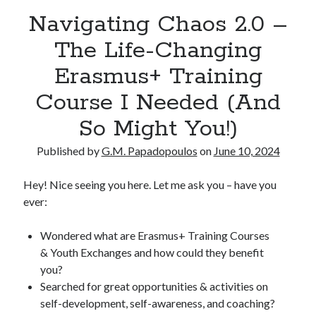
Navigating Chaos 2.0 –
The Life-Changing
Erasmus+ Training
Course I Needed (And
So Might You!)
Published by
G.M. Papadopoulos
on
June 10, 2024
Hey! Nice seeing you here. Let me ask you – have you
ever:
Wondered what are Erasmus+ Training Courses
& Youth Exchanges and how could they benefit
you?
Searched for great opportunities & activities on
self-development, self-awareness, and coaching?