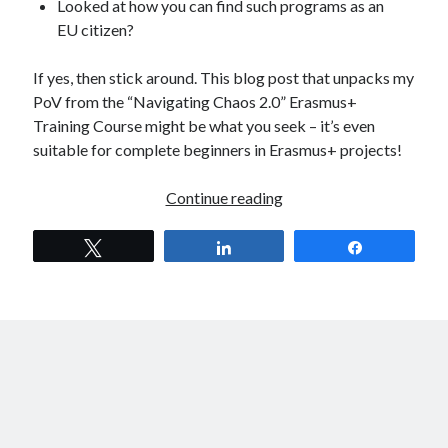
Looked at how you can find such programs as an
EU citizen?
If yes, then stick around. This blog post that unpacks my
PoV from the “Navigating Chaos 2.0” Erasmus+
Training Course might be what you seek – it’s even
suitable for complete beginners in Erasmus+ projects!
Navigating
Continue reading
Chaos
2.0
Tweet
Share
Share
–
The Life-
Changing
Erasmus+
Training
Course
I
Needed