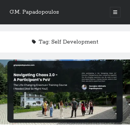
G.M. Papadopoulos
open
primary
menu
Tag:
Self Development