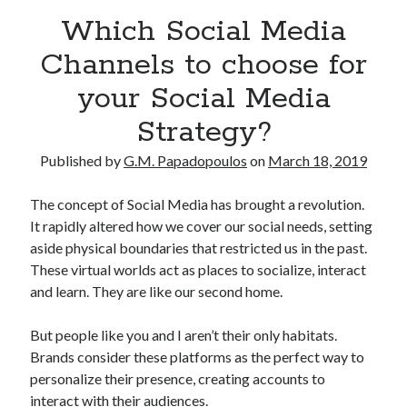
Which Social Media
Channels to choose for
your Social Media
Strategy?
Published by
G.M. Papadopoulos
on
March 18, 2019
The concept of Social Media has brought a revolution.
It rapidly altered how we cover our social needs, setting
aside physical boundaries that restricted us in the past.
These virtual worlds act as places to socialize, interact
and learn. They are like our second home.
But people like you and I aren’t their only habitats.
Brands consider these platforms as the perfect way to
personalize their presence, creating accounts to
interact with their audiences.