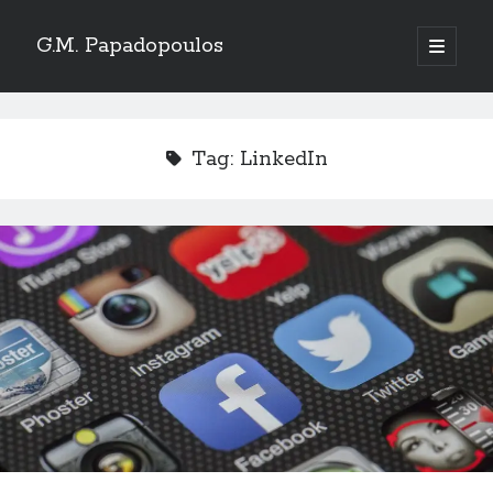
G.M. Papadopoulos
open
primary
menu
Tag:
LinkedIn