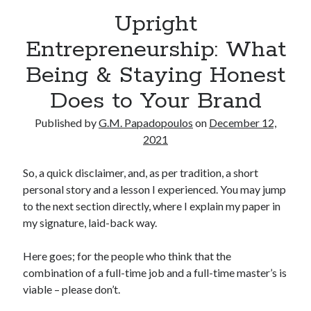
Upright
Entrepreneurship: What
Being & Staying Honest
Does to Your Brand
Published by
G.M. Papadopoulos
on
December 12,
2021
So, a quick disclaimer, and, as per tradition, a short
personal story and a lesson I experienced. You may jump
to the next section directly, where I explain my paper in
my signature, laid-back way.
Here goes; for the people who think that the
combination of a full-time job and a full-time master’s is
viable – please don’t.