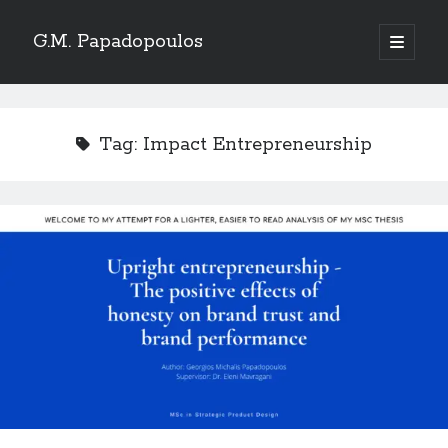
G.M. Papadopoulos
open
primary
menu
Tag:
Impact Entrepreneurship